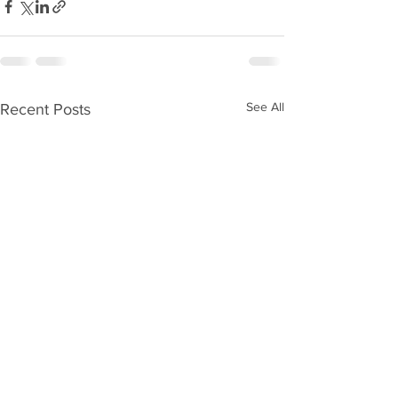
See All
Recent Posts