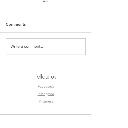
Comments
SEEN. by Esjay
THE KAGISO R
Write a comment...
follow us
Facebook
Instagram
Pinterest