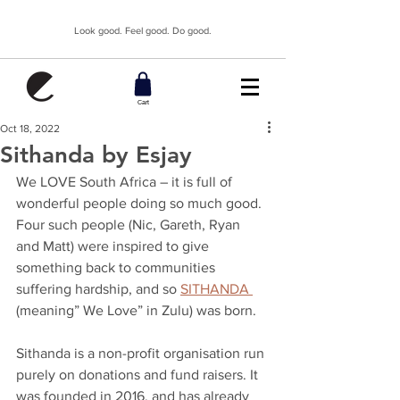
Look good. Feel good. Do good.
Cart
Oct 18, 2022
Sithanda by Esjay
We LOVE South Africa – it is full of 
wonderful people doing so much good. 
Four such people (Nic, Gareth, Ryan 
and Matt) were inspired to give 
something back to communities 
suffering hardship, and so 
SITHANDA 
(meaning” We Love” in Zulu) was born.
Sithanda is a non-profit organisation run 
purely on donations and fund raisers. It 
was founded in 2016, and has already 