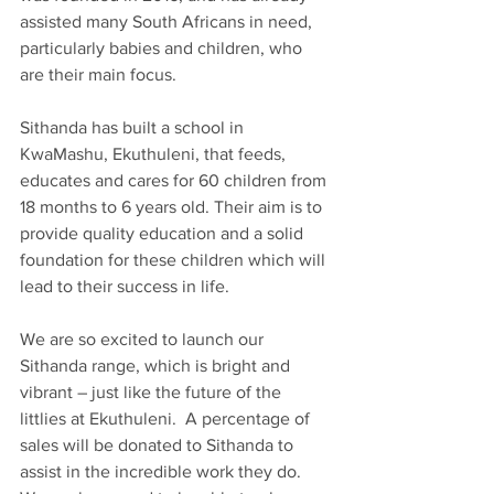
assisted many South Africans in need, 
particularly babies and children, who 
are their main focus.
Sithanda has built a school in 
KwaMashu, Ekuthuleni, that feeds, 
educates and cares for 60 children from 
18 months to 6 years old. Their aim is to 
provide quality education and a solid 
foundation for these children which will 
lead to their success in life.
We are so excited to launch our 
Sithanda range, which is bright and 
vibrant – just like the future of the 
littlies at Ekuthuleni.  A percentage of 
sales will be donated to Sithanda to 
assist in the incredible work they do. 