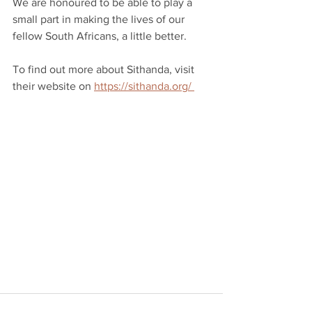
We are honoured to be able to play a 
small part in making the lives of our 
fellow South Africans, a little better.
To find out more about Sithanda, visit 
their website on 
https://sithanda.org/ 