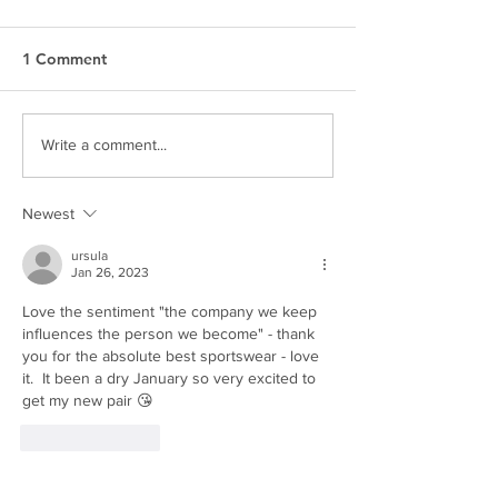
1 Comment
SEEN. by Esjay
THE KAGISO R
Write a comment...
Newest
ursula
Jan 26, 2023
Love the sentiment "the company we keep 
influences the person we become" - thank 
you for the absolute best sportswear - love 
it.  It been a dry January so very excited to 
get my new pair 😘
Like
Reply