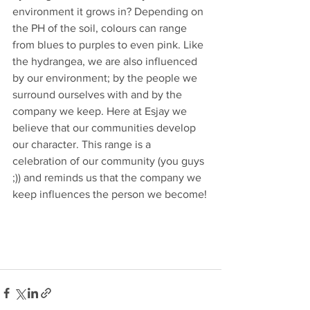
environment it grows in? Depending on 
the PH of the soil, colours can range 
from blues to purples to even pink. Like 
the hydrangea, we are also influenced 
by our environment; by the people we 
surround ourselves with and by the 
company we keep. Here at Esjay we 
believe that our communities develop 
our character. This range is a 
celebration of our community (you guys 
;)) and reminds us that the company we 
keep influences the person we become!