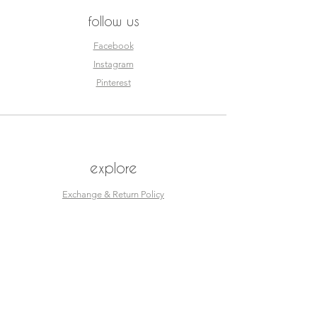
follow us
Facebook
Instagram
Pinterest
explore
Exchange & Return Policy
Size Guide
esjay sportswear
© Esjay Sportswear designed by
Double Tap Creative Studios.
Home
Shop
About