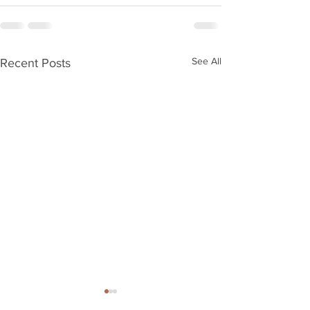
See All
Recent Posts