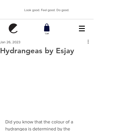
Look good. Feel good. Do good.
Cart
Jan 26, 2023
Hydrangeas by Esjay
Did you know that the colour of a 
hydrangea is determined by the 