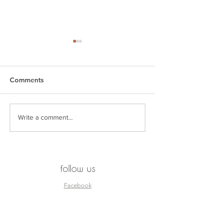
Comments
SEEN. by Esjay
THE KAGISO R
Write a comment...
follow us
Facebook
Instagram
Pinterest