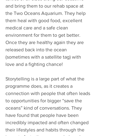
and bring them to our rehab space at 
the Two Oceans Aquarium. They help 
them heal with good food, excellent 
medical care and a safe clean 
environment for them to get better. 
Once they are healthy again they are 
released back into the ocean 
(sometimes with a satellite tag) with 
love and a fighting chance!
Storytelling is a large part of what the 
programme does, as it creates a 
connection with people that often leads 
to opportunities for bigger “save the 
oceans” kind of conversations. They 
have found that people have been 
incredibly impacted and often changed 
their lifestyles and habits through the 