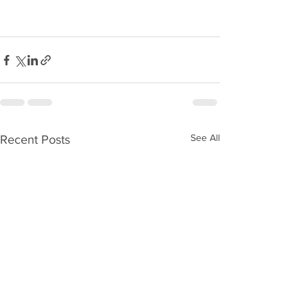
See All
Recent Posts