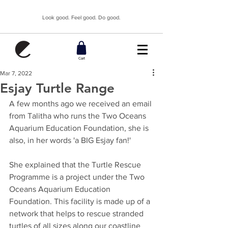
Look good. Feel good. Do good.
Cart
Mar 7, 2022
Esjay Turtle Range
A few months ago we received an email 
from Talitha who runs the Two Oceans 
Aquarium Education Foundation, she is 
also, in her words 'a BIG Esjay fan!' 
She explained that the Turtle Rescue 
Programme is a project under the Two 
Oceans Aquarium Education 
Foundation. This facility is made up of a 
network that helps to rescue stranded 
turtles of all sizes along our coastline 