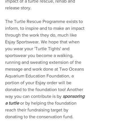
impact of a turtle rescue, rehab and 
release story.
The Turtle Rescue Programme exists to 
inform, to inspire and to make an impact 
through the work they do, much like 
Esjay Sportswear. We hope that when 
you wear your 'Turtle Tights' and 
sportswear you become a walking, 
running and sweating extension of the 
message and work done at Two Oceans 
Aquarium Education Foundation, a 
portion of your Esjay order will be 
donated to the foundation too! Another 
way you can contribute is by 
sponsoring 
a turtle
 or by helping the foundation 
reach their fundraising target by 
donating to the conservation fund.