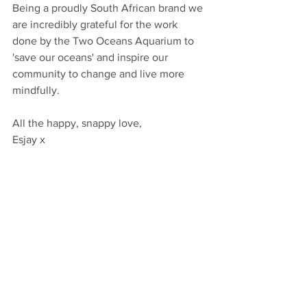
Being a proudly South African brand we 
are incredibly grateful for the work 
done by the Two Oceans Aquarium to 
'save our oceans' and inspire our 
community to change and live more 
mindfully. 
All the happy, snappy love, 
Esjay x