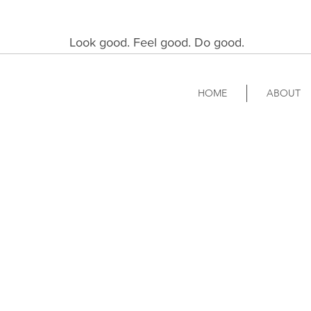
Look good. Feel good. Do good.
HOME
ABOUT