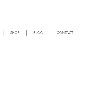
SHOP
BLOG
CONTACT