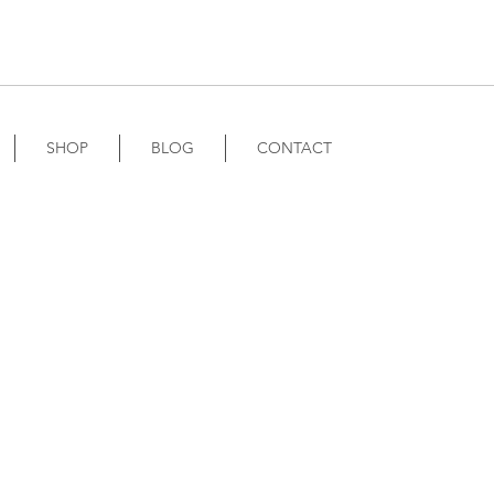
SHOP
BLOG
CONTACT