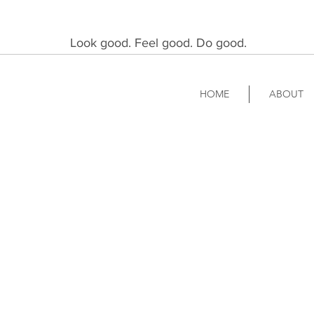
Look good. Feel good. Do good.
HOME
ABOUT