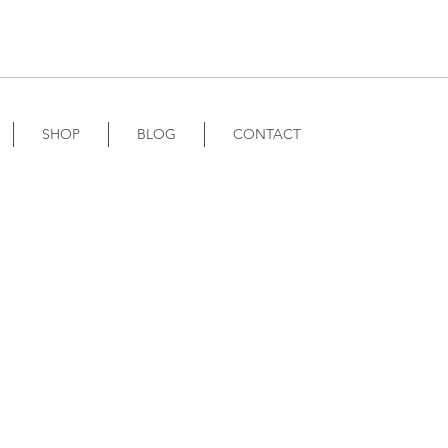
SHOP
BLOG
CONTACT