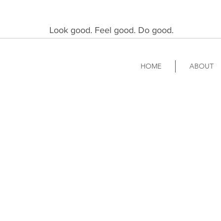
Look good. Feel good. Do good.
HOME
ABOUT